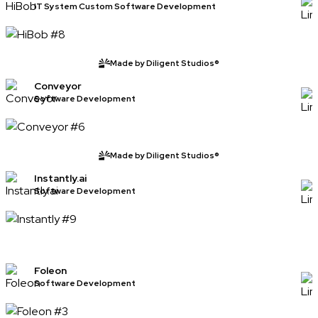
IT System Custom Software Development
Made by Diligent Studios®
Conveyor
Software Development
Made by Diligent Studios®
Instantly.ai
Software Development
Foleon
Software Development