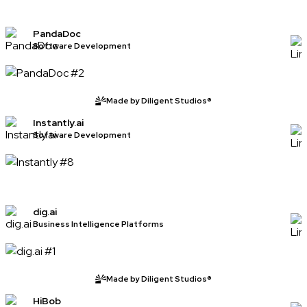
PandaDoc
Software Development
Made by Diligent Studios®
Instantly.ai
Software Development
dig.ai
Business Intelligence Platforms
Made by Diligent Studios®
HiBob