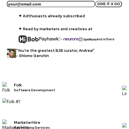
GIVE IT A GO
✦
Adthusiasts already subscribed
✦ Read by marketers and creatives at
and others
“You’re the greatest B2B curator, Andrea!”
- Shlomo Genchin
Folk
Software Development
MarketerHire
Advertising Services