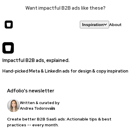
Want impactful B2B ads like these?
About
Inspiration
Impactful B2B ads, explained.
Hand-picked Meta & LinkedIn ads for design & copy inspiration
Adfolio's newsletter
Written & curated by
Andrea Todorova
Create better B2B SaaS ads: Actionable tips & best
practices -- every month.