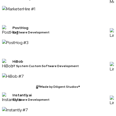
PostHog
Software Development
HiBob
IT System Custom Software Development
Made by Diligent Studios®
Instantly.ai
Software Development