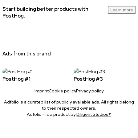
Start building better products with
Learn more
PostHog.
Ads from this brand
PostHog #1
PostHog #3
Imprint
Cookie policy
Privacy policy
Adfolio is a curated list of publicly available ads. All rights belong
to their respected owners.
Adfolio - is a product by
Diligent Studios®