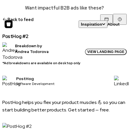
Want impactful B2B ads like these?
Back to feed
About
Inspiration
PostHog #2
Breakdown by
Andrea Todorova
VIEW LANDING PAGE
*Ad breakdowns are available on desktop only
PostHog
Software Development
PostHog helps you flex your product muscles 💪 so you can
start building better products. Get started — free.