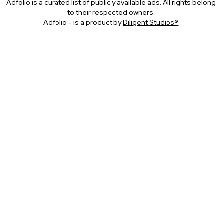
Adfolio is a curated list of publicly available ads. All rights belong
to their respected owners.
Adfolio - is a product by
Diligent Studios®