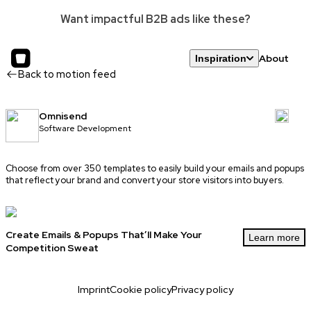
Want impactful B2B ads like these?
About
Inspiration
Back to motion feed
Omnisend
Software Development
Choose from over 350 templates to easily build your emails and popups
that reflect your brand and convert your store visitors into buyers.
Create Emails & Popups That’ll Make Your
Learn more
Competition Sweat
Imprint
Cookie policy
Privacy policy