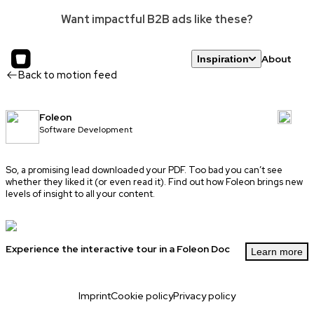
Want impactful B2B ads like these?
About
Inspiration
Back to motion feed
Foleon
Software Development
So, a promising lead downloaded your PDF. Too bad you can’t see
whether they liked it (or even read it). Find out how Foleon brings new
levels of insight to all your content.
Experience the interactive tour in a Foleon Doc
Learn more
Imprint
Cookie policy
Privacy policy