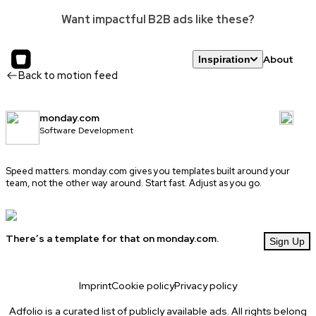
Want impactful B2B ads like these?
About
Inspiration
Back to motion feed
monday.com
Software Development
Speed matters.
monday.com
gives you templates built around your
team, not the other way around. Start fast. Adjust as you go.
There’s a template for that on monday.com.
Sign Up
Imprint
Cookie policy
Privacy policy
Adfolio is a curated list of publicly available ads. All rights belong