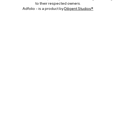
to their respected owners.
Adfolio - is a product by
Diligent Studios®