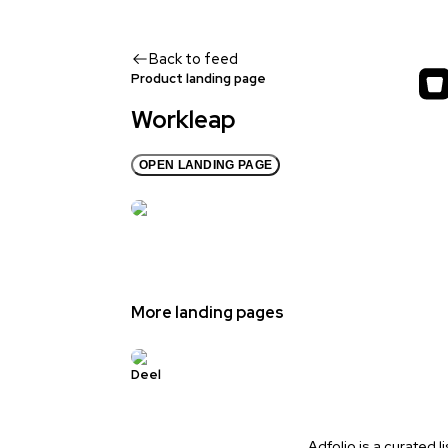
Back to feed
Product landing page
Workleap
OPEN LANDING PAGE
More landing pages
Deel
Adfolio is a curated l