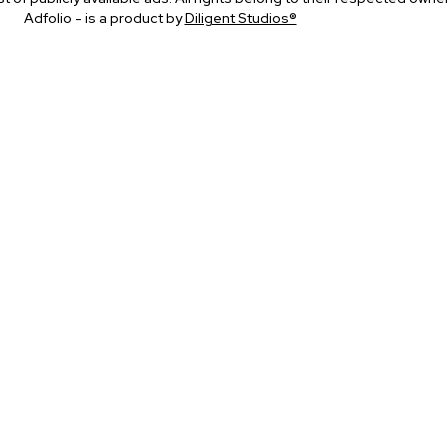
Adfolio - is a product by
Diligent Studios®