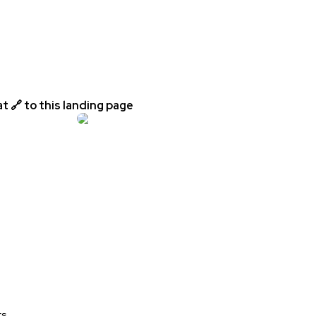
t 🔗 to this landing page
rs.