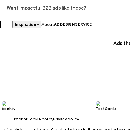
Want impactful B2B ads like these?
About
Inspiration
AD DESIGN SERVICE
Statics
GIFs
Ads tha
Videos
New
Landing Pages
beehiiv
TestGorilla
Imprint
Cookie policy
Privacy policy
ist of publicly available ads. All rights belong to their respected owne