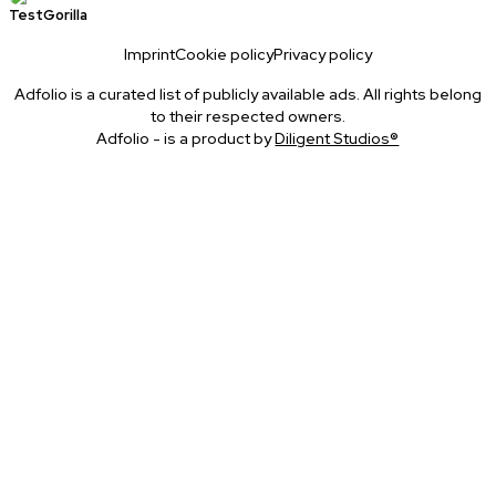
TestGorilla
Imprint
Cookie policy
Privacy policy
Adfolio is a curated list of publicly available ads. All rights belong
to their respected owners.
Adfolio - is a product by
Diligent Studios®