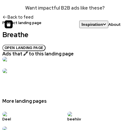
Want impactful B2B ads like these?
Back to feed
Product landing page
About
Inspiration
Breathe
OPEN LANDING PAGE
Ads that 🔗 to this landing page
More landing pages
Deel
beehiiv