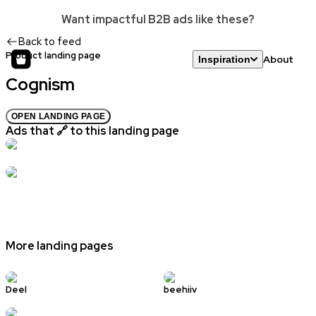
Want impactful B2B ads like these?
Back to feed
Product landing page
About
Inspiration
Cognism
OPEN LANDING PAGE
Ads that 🔗 to this landing page
More landing pages
Deel
beehiiv