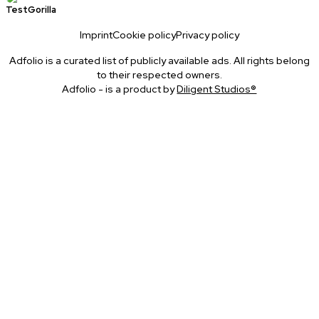
TestGorilla
Imprint
Cookie policy
Privacy policy
Adfolio is a curated list of publicly available ads. All rights belong
to their respected owners.
Adfolio - is a product by
Diligent Studios®