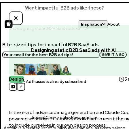
Want impactful B2B ads like these?
About
Inspiration
Bite-sized tips for impactful B2B SaaS ads
Designing static B2B SaaS ads with AI
GIVE IT A GO
Design
5 
1650+
Adthusiasts already subscribed
In the era of advanced image generation and Claude Co
Imprint
Cookie policy
Privacy policy
powered workflows, it’s undoubtedly hard to resist the u
to include ourselves in our own design process.
Adfolio is a curated list of publicly available ads. All rights belong