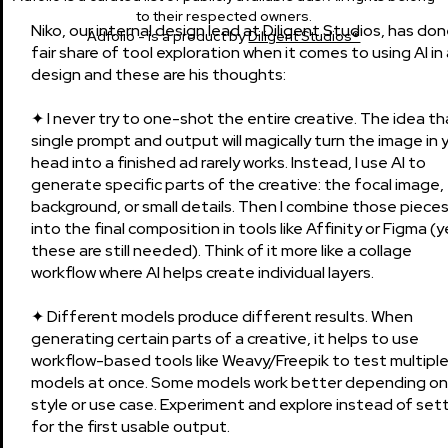
to their respected owners.
Niko, our internal design lead at Diligent Studios, has don
Adfolio - is a product by
Diligent Studios®
fair share of tool exploration when it comes to using AI in
design and these are his thoughts:
✦ I never try to one-shot the entire creative. The idea th
single prompt and output will magically turn the image in 
head into a finished ad rarely works. Instead, I use AI to
generate specific parts of the creative: the focal image,
background, or small details. Then I combine those piece
into the final composition in tools like Affinity or Figma (y
these are still needed). Think of it more like a collage
workflow where AI helps create individual layers.
✦ Different models produce different results. When
generating certain parts of a creative, it helps to use
workflow-based tools like Weavy/Freepik to test multipl
models at once. Some models work better depending on
style or use case. Experiment and explore instead of sett
for the first usable output.