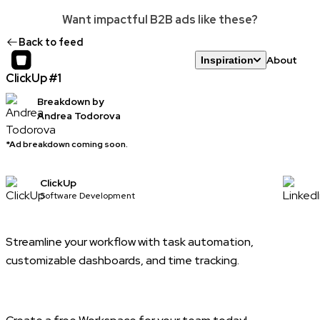
Want impactful B2B ads like these?
Back to feed
About
Inspiration
ClickUp #1
Breakdown by
Andrea Todorova
*Ad breakdown coming soon.
ClickUp
Software Development
Streamline your workflow with task automation,
customizable dashboards, and time tracking.