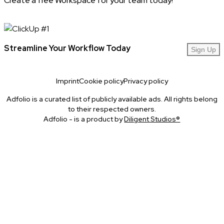
Create a free Workspace for your team today!
Streamline Your Workflow Today
Sign Up
Imprint
Cookie policy
Privacy policy
Adfolio is a curated list of publicly available ads. All rights belong
to their respected owners.
Adfolio - is a product by
Diligent Studios®