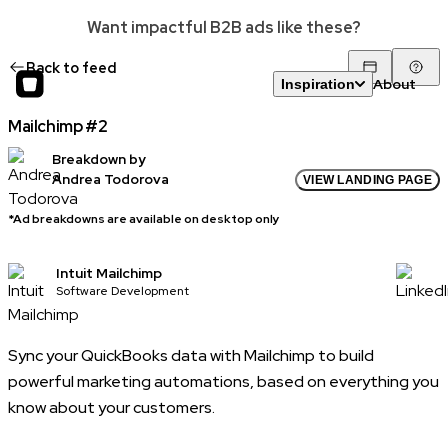
Want impactful B2B ads like these?
Back to feed
About
Inspiration
Mailchimp #2
Breakdown by
Andrea Todorova
VIEW LANDING PAGE
*Ad breakdowns are available on desktop only
Intuit Mailchimp
Software Development
Sync your QuickBooks data with Mailchimp to build
powerful marketing automations, based on everything you
know about your customers.