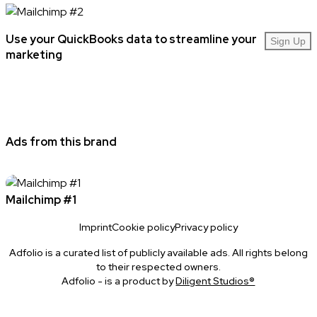
Use your QuickBooks data to streamline your
Sign Up
marketing
Ads from this brand
Mailchimp #1
Imprint
Cookie policy
Privacy policy
Adfolio is a curated list of publicly available ads. All rights belong
to their respected owners.
Adfolio - is a product by
Diligent Studios®