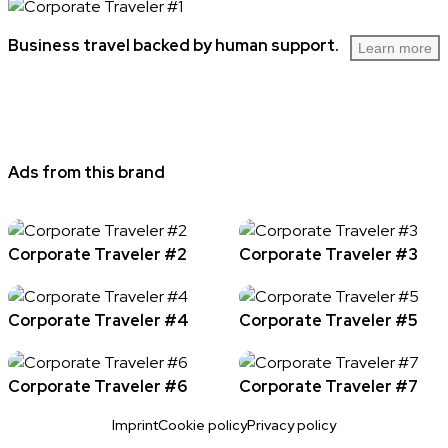
Business travel backed by human support.
Learn more
Ads from this brand
Corporate Traveler #2
Corporate Traveler #3
Corporate Traveler #4
Corporate Traveler #5
Corporate Traveler #6
Corporate Traveler #7
Imprint
Cookie policy
Privacy policy