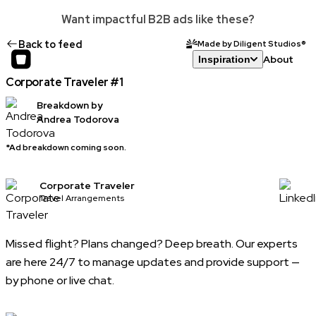
Want impactful B2B ads like these?
Back to feed
Made by Diligent Studios®
About
Inspiration
Corporate Traveler #1
Breakdown by
Andrea Todorova
*Ad breakdown coming soon.
Corporate Traveler
Travel Arrangements
Missed flight? Plans changed? Deep breath. Our experts
are here 24/7 to manage updates and provide support —
by phone or live chat.