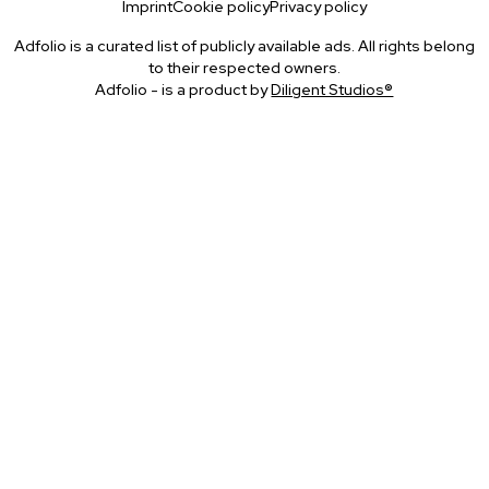
Imprint
Cookie policy
Privacy policy
Adfolio is a curated list of publicly available ads. All rights belong
to their respected owners.
Adfolio - is a product by
Diligent Studios®