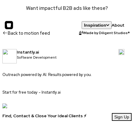
Want impactful B2B ads like these?
About
Inspiration
Back to motion feed
Made by Diligent Studios®
Instantly.ai
Software Development
Outreach powered by AI. Results powered by you.
Start for free today -
Instantly.ai
Find, Contact & Close Your Ideal Clients ⚡
Sign Up