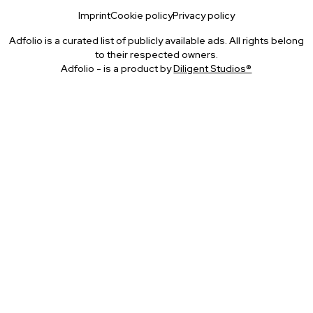
Imprint
Cookie policy
Privacy policy
Adfolio is a curated list of publicly available ads. All rights belong
to their respected owners.
Adfolio - is a product by
Diligent Studios®