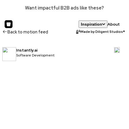
Want impactful B2B ads like these?
About
Inspiration
Back to motion feed
Made by Diligent Studios®
Instantly.ai
Software Development