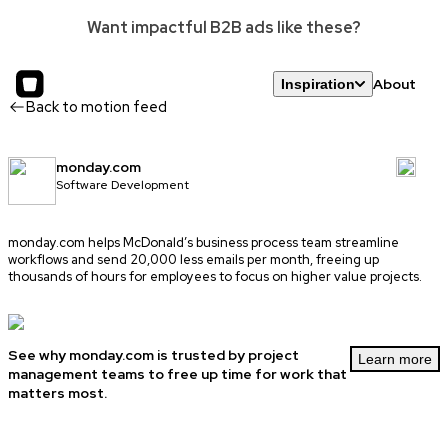
Want impactful B2B ads like these?
About
Inspiration
Back to motion feed
monday.com
Software Development
monday.com
helps McDonald’s business process team streamline
workflows and send 20,000 less emails per month, freeing up
thousands of hours for employees to focus on higher value projects.
See why monday.com is trusted by project
Learn more
management teams to free up time for work that
matters most.