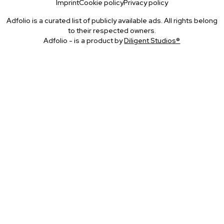
Imprint
Cookie policy
Privacy policy
Adfolio is a curated list of publicly available ads. All rights belong
to their respected owners.
Adfolio - is a product by
Diligent Studios®